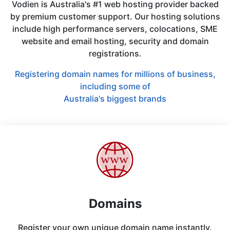
Vodien is Australia's #1 web hosting provider backed
by premium customer support. Our hosting solutions
include high performance servers, colocations, SME
website and email hosting, security and domain
registrations.
Registering domain names for millions of business,
including some of
Australia's biggest brands
Domains
Register your own unique domain name instantly.