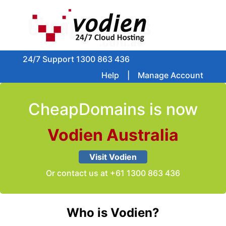
24/7 Support
1300 863 436
Help
|
Manage Account
CheapDomains is now
Vodien Australia
Visit Vodien
Or contact us at
+61 1300 863 436
Who is Vodien?