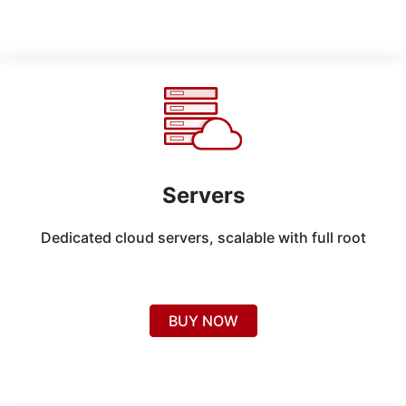
Servers
Dedicated cloud servers, scalable with full root
BUY NOW