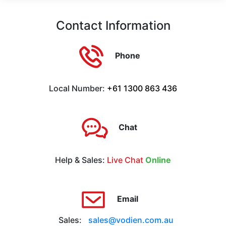
Contact Information
Phone
Local Number:
+61 1300 863 436
Chat
Help & Sales:
Live Chat
Online
Email
Sales:
sales@vodien.com.au