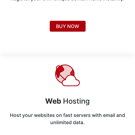
BUY NOW
Web
Hosting
Host your websites on fast servers with email and
unlimited data.