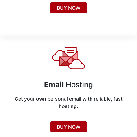
BUY NOW
Email
Hosting
Get your own personal email with reliable, fast
hosting.
BUY NOW